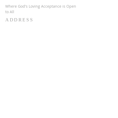
Where God's Loving Acceptance is Open
to All
ADDRESS
716-632-4226
750 Wehrle Dr
Buffalo, NY 14225
ststephensbethlehemucc@gmail.com
SUBSCRIBE FOR
EMAILS
Subscribe Now
© 2024 SSBUCC. Proudly created