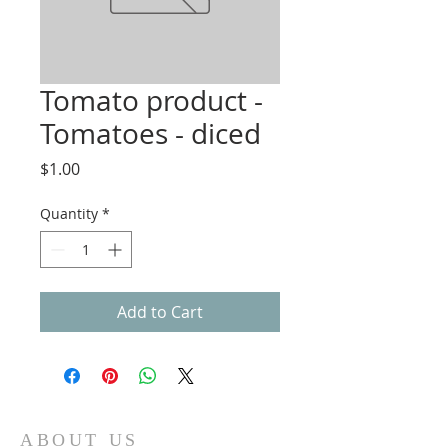
Tomato product -
Tomatoes - diced
Price
$1.00
Quantity
*
Add to Cart
ABOUT US