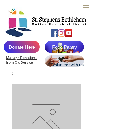
Donate Here
Food Pantry
Manage Donations
from Old Service
Volunteer with us