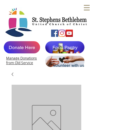
Donate Here
Food Pantry
Manage Donations
from Old Service
Volunteer with us