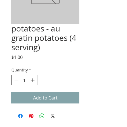
potatoes - au
gratin potatoes (4
serving)
Price
$1.00
Quantity
*
Add to Cart