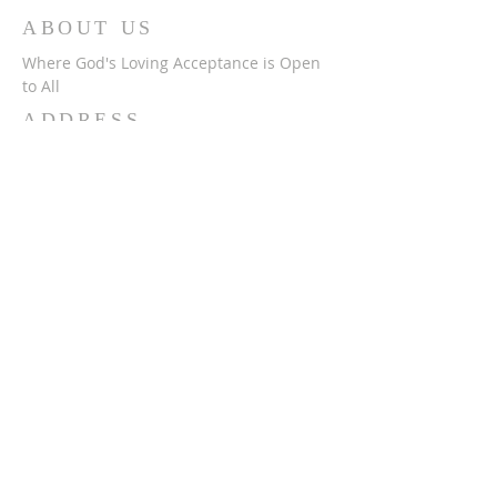
ABOUT US
Where God's Loving Acceptance is Open
to All
ADDRESS
716-632-4226
750 Wehrle Dr
Buffalo, NY 14225
ststephensbethlehemucc@gmail.com
SUBSCRIBE FOR
EMAILS
Subscribe Now