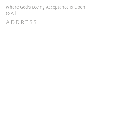
Where God's Loving Acceptance is Open
to All
ADDRESS
716-632-4226
750 Wehrle Dr
Buffalo, NY 14225
ststephensbethlehemucc@gmail.com
SUBSCRIBE FOR
EMAILS
Subscribe Now
© 2024 SSBUCC. Proudly created