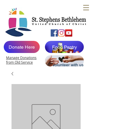
Donate Here
Food Pantry
Manage Donations
from Old Service
Volunteer with us