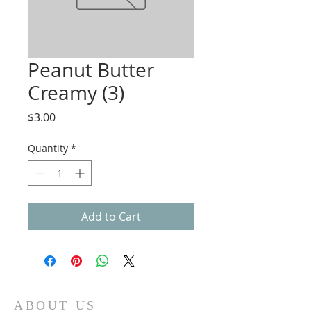
Peanut Butter
Creamy (3)
Price
$3.00
Quantity
*
Add to Cart
ABOUT US