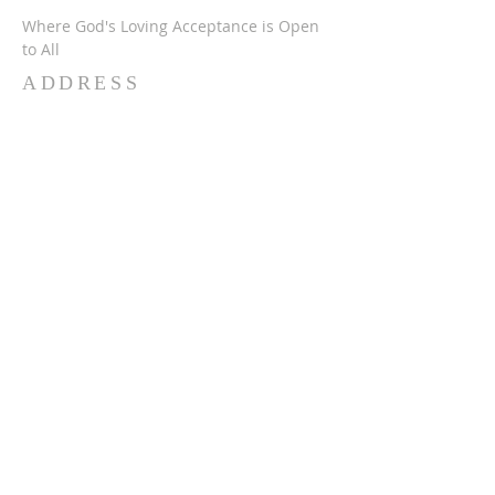
Where God's Loving Acceptance is Open
to All
ADDRESS
716-632-4226
750 Wehrle Dr
Buffalo, NY 14225
ststephensbethlehemucc@gmail.com
SUBSCRIBE FOR
EMAILS
Subscribe Now
© 2024 SSBUCC. Proudly created