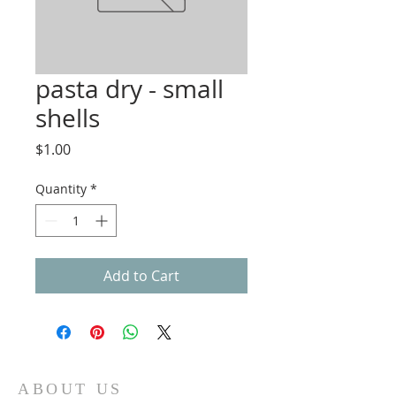
pasta dry - small
shells
Price
$1.00
Quantity
*
Add to Cart
ABOUT US