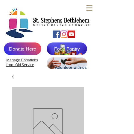
Donate Here
Food Pantry
Manage Donations
from Old Service
Volunteer with us