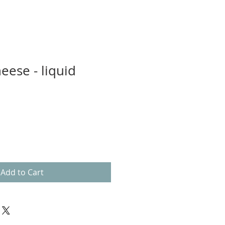
eese - liquid
Add to Cart