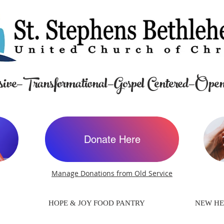
ive—Transformational—Gospel Centered—Open
Donate Here
Manage Donations from Old Service
HOPE & JOY FOOD PANTRY
NEW HE