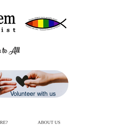
 to All
Volunteer with us
RE?
ABOUT US