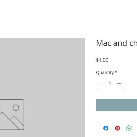
Mac and ch
Price
$1.00
Quantity
*