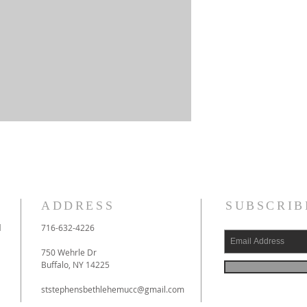
ADDRESS
SUBSCRIB
l
716-632-4226
750 Wehrle Dr
Buffalo, NY 14225
ststephensbethlehemucc@gmail.com