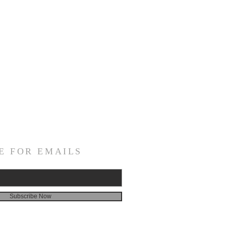
E FOR EMAILS
Subscribe Now