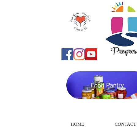
Progress
Food Pantry
HOME
CONTACT