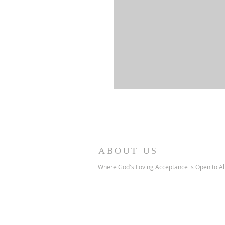
ABOUT US
Where God's Loving Acceptance is Open to Al