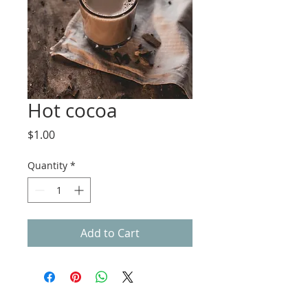
Hot cocoa
Price
$1.00
Quantity
*
Add to Cart