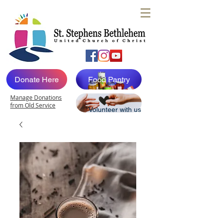
Donate Here
Food Pantry
Manage Donations
from Old Service
Volunteer with us