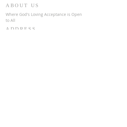
ABOUT US
Where God's Loving Acceptance is Open
to All
ADDRESS
716-632-4226
750 Wehrle Dr
Buffalo, NY 14225
ststephensbethlehemucc@gmail.com
SUBSCRIBE FOR
EMAILS
Subscribe Now