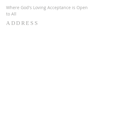
Where God's Loving Acceptance is Open
to All
ADDRESS
716-632-4226
750 Wehrle Dr
Buffalo, NY 14225
ststephensbethlehemucc@gmail.com
SUBSCRIBE FOR
EMAILS
Subscribe Now
© 2024 SSBUCC. Proudly created