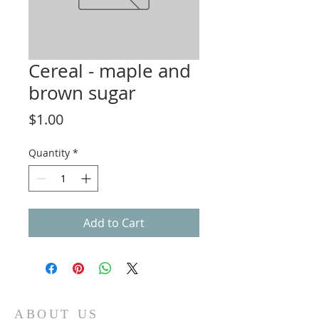
Cereal - maple and
brown sugar
Price
$1.00
Quantity
*
Add to Cart
ABOUT US