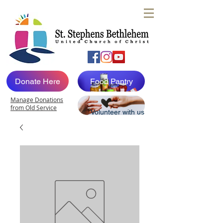
Donate Here
Food Pantry
Manage Donations
from Old Service
Volunteer with us