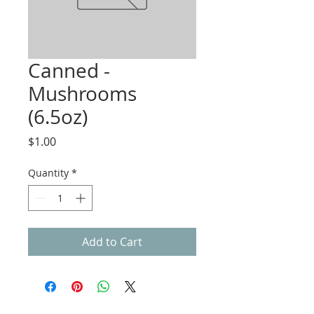
Canned -
Mushrooms
(6.5oz)
Price
$1.00
Quantity
*
Add to Cart