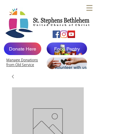
Donate Here
Food Pantry
Manage Donations
from Old Service
Volunteer with us