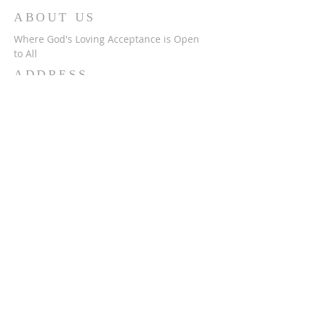
ABOUT US
Where God's Loving Acceptance is Open
to All
ADDRESS
716-632-4226
750 Wehrle Dr
Buffalo, NY 14225
ststephensbethlehemucc@gmail.com
SUBSCRIBE FOR
EMAILS
Subscribe Now