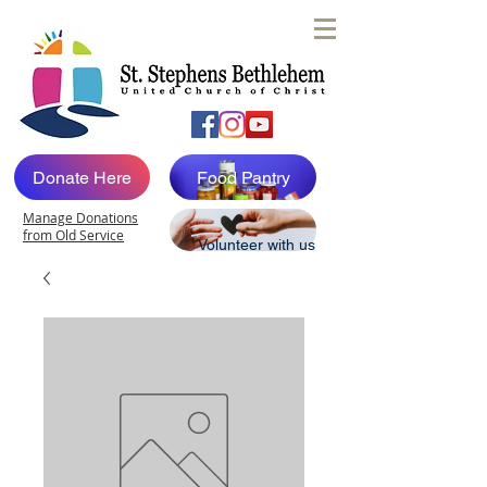
Donate Here
Food Pantry
Manage Donations
from Old Service
Volunteer with us