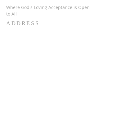
Where God's Loving Acceptance is Open
to All
ADDRESS
716-632-4226
750 Wehrle Dr
Buffalo, NY 14225
ststephensbethlehemucc@gmail.com
SUBSCRIBE FOR
EMAILS
Subscribe Now
© 2024 SSBUCC. Proudly created