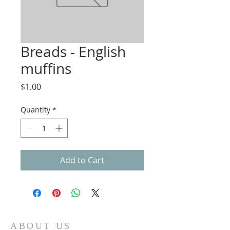
Breads - English
muffins
Price
$1.00
Quantity
*
Add to Cart
ABOUT US