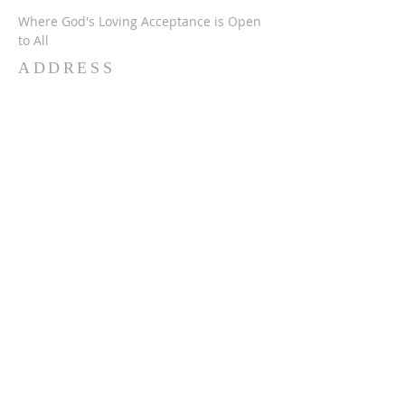
Where God's Loving Acceptance is Open
to All
ADDRESS
716-632-4226
750 Wehrle Dr
Buffalo, NY 14225
ststephensbethlehemucc@gmail.com
SUBSCRIBE FOR
EMAILS
Subscribe Now
© 2024 SSBUCC. Proudly created