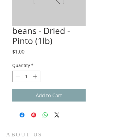
beans - Dried -
Pinto (1lb)
Price
$1.00
Quantity
*
Add to Cart
ABOUT US