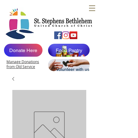
Donate Here
Food Pantry
Manage Donations
from Old Service
Volunteer with us